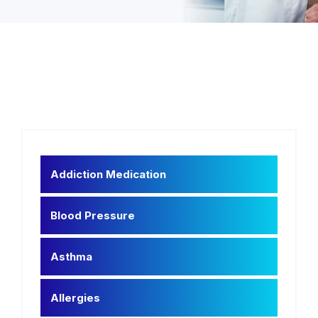
Addiction Medication
Blood Pressure
Asthma
Allergies