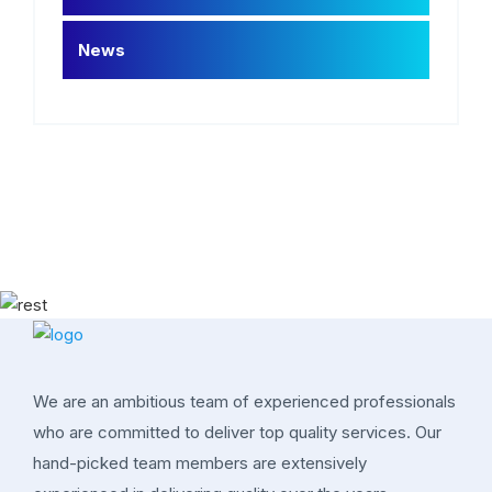
News
We are an ambitious team of experienced professionals
who are committed to deliver top quality services. Our
hand-picked team members are extensively