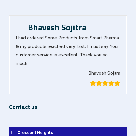
Bhavesh Sojitra
I had ordered Some Products from Smart Pharma
& my products reached very fast. I must say Your
customer service is excellent, Thank you so
much
Bhavesh Sojitra
Contact us
Crescent Heights