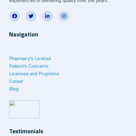
experienced in delivering quality over the years.
Navigation
Pharmacy’s License
Patient’s Concerns
Licensee and Proprietor
Career
Blog
Testimonials