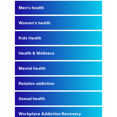
Men’s health
Women’s health
Kids Health
Health & Wellness
Mental health
Relation addiction
Sexual health
Workplace Addiction Recovery