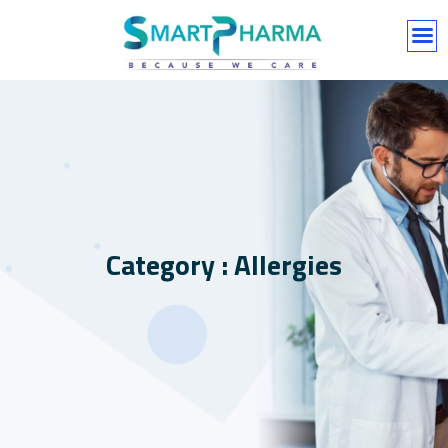
Category : Allergies