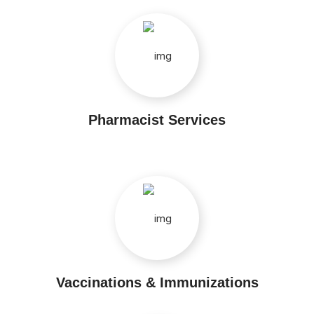
Pharmacist Services
Vaccinations & Immunizations