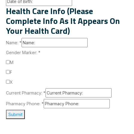
Health Care Info (Please
Complete Info As It Appears On
Your Health Card)
Name:
*
Gender Marker:
*
M
F
X
Current Pharmacy:
*
Pharmacy Phone:
*
Submit