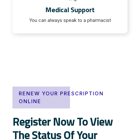
Medical Support
You can always speak to a pharmacist
RENEW YOUR PRESCRIPTION
ONLINE
Register Now To View
The Status Of Your