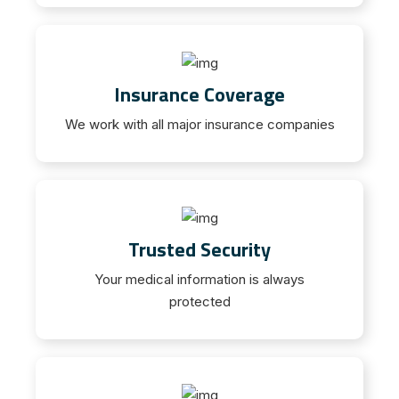
Insurance Coverage
We work with all major insurance companies
Trusted Security
Your medical information is always
protected