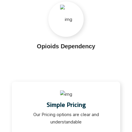
Opioids Dependency
Simple Pricing
Our Pricing options are clear and
understandable