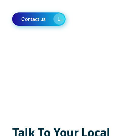
Contact us
Talk To Your Local