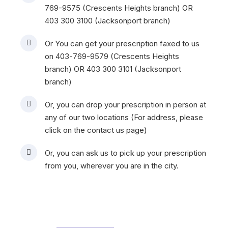
r
769-9575 (Crescents Heights branch) OR
t
403 300 3100 (Jacksonport branch)
h
e
Or You can get your prescription faxed to us
c
on 403-769-9579 (Crescents Heights
o
branch) OR 403 300 3101 (Jacksonport
u
branch)
n
Or, you can drop your prescription in person at
t
any of our two locations (For address, please
e
click on the contact us page)
r
c
Or, you can ask us to pick up your prescription
a
from you, wherever you are in the city.
n
a
d
a