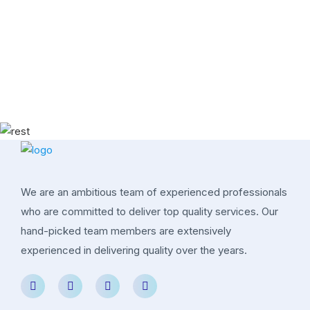
We are an ambitious team of experienced professionals
who are committed to deliver top quality services. Our
hand-picked team members are extensively
experienced in delivering quality over the years.