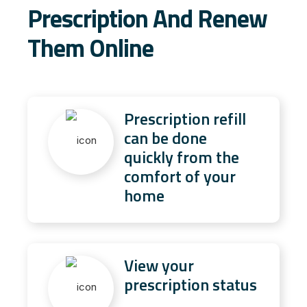
Prescription And Renew
Them Online
Prescription refill
can be done
quickly from the
comfort of your
home
View your
prescription status