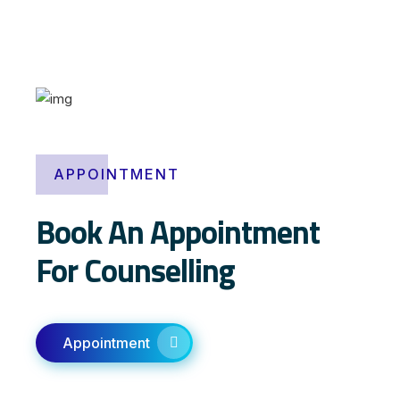
k
ö
p
a
g
e
n
APPOINTMENT
e
r
Book An Appointment
i
s
For Counselling
k
V
i
a
Appointment
g
r