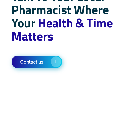
Pharmacist Where
Your
Health & Time
Matters
Contact us