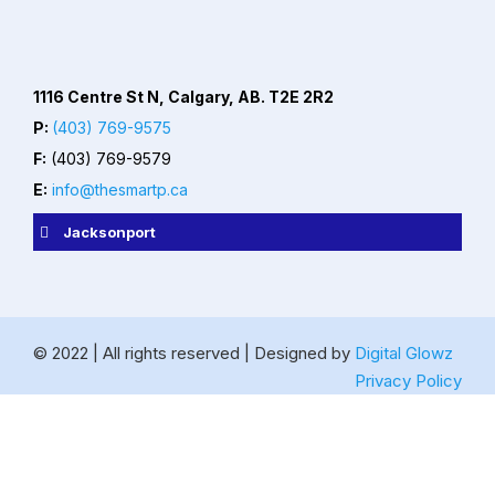
1116 Centre St N, Calgary, AB. T2E 2R2
P:
(403) 769-9575
F:
(403) 769-9579
E:
info@thesmartp.ca
Jacksonport
© 2022 | All rights reserved | Designed by
Digital Glowz
Privacy Policy