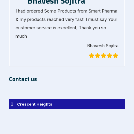
Bhavesh Sojitra
I had ordered Some Products from Smart Pharma
& my products reached very fast. I must say Your
customer service is excellent, Thank you so
much
Bhavesh Sojitra
Contact us
Crescent Heights