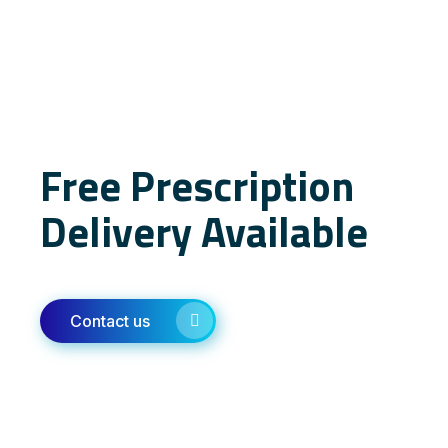
Free Prescription
Delivery Available
Contact us