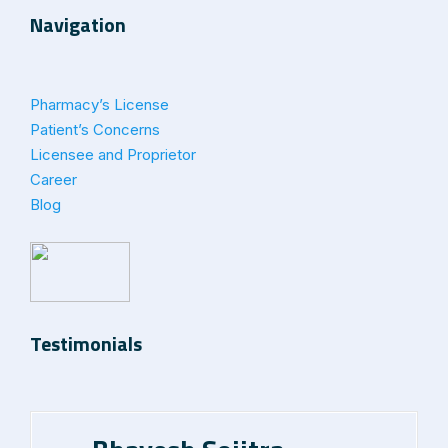
Navigation
Pharmacy’s License
Patient’s Concerns
Licensee and Proprietor
Career
Blog
Testimonials