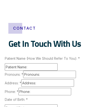
a
o
n
l
i
CONTACT
n
e
Get In Touch With Us
Patient Name (How We Should Refer To You):
*
Pronouns:
*
Address:
*
Phone:
*
Date of Birth:
*