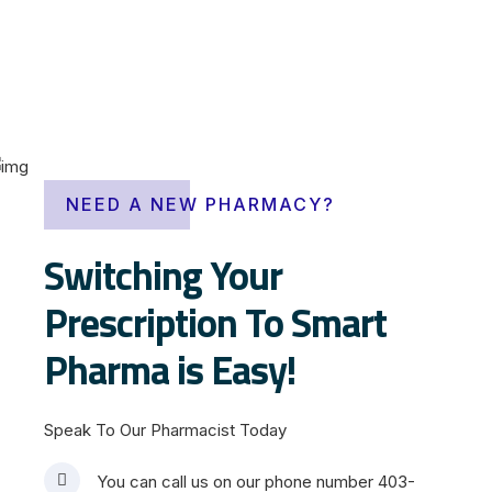
i
v
e
NEED A NEW PHARMACY?
r
m
Switching Your
e
Prescription To Smart
c
t
Pharma is Easy!
i
n
o
Speak To Our Pharmacist Today
v
e
You can call us on our phone number 403-