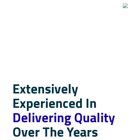
Extensively
Experienced In
Delivering Quality
Over The Years