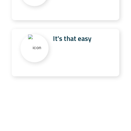
It's that easy