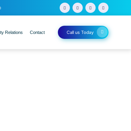
0
Call us Today
y Relations
Contact
s