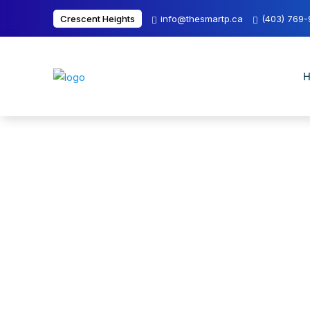
Crescent Heights
info@thesmartp.ca
(403) 769
H