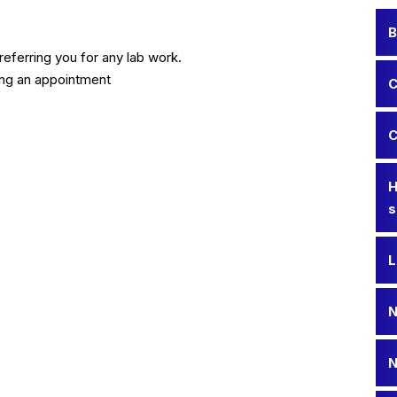
B
eferring you for any lab work.
ing an appointment
C
C
H
s
L
N
N