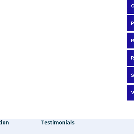
O
P
R
R
S
V
tion
Testimonials