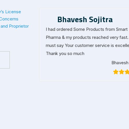
’s License
Bhavesh Sojitra
 Concerns
and Proprietor
I had ordered Some Products from Smart
Pharma & my products reached very fast. 
must say Your customer service is excelle
Thank you so much
Bhavesh 