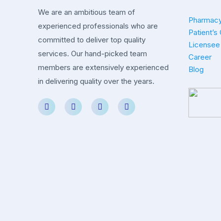
We are an ambitious team of
Pharmacy
experienced professionals who are
Patient’s
committed to deliver top quality
Licensee 
services. Our hand-picked team
Career
members are extensively experienced
Blog
in delivering quality over the years.