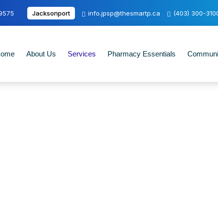
-9575
Jacksonport
info.jpsp@thesmartp.ca
(403) 300-310
ome
About Us
Services
Pharmacy Essentials
Communit
Lab Requisition Service