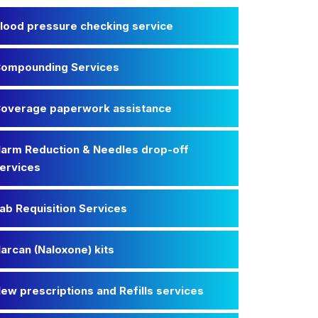
lood pressure checking service
ompounding Services
overage paperwork assistance
arm Reduction & Needles drop-off
ervices
ab Requisition Services
arcan (Naloxone) kits
ew prescriptions and Refills services