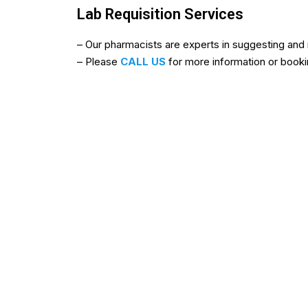
Lab Requisition Services
b
b
– Our pharmacists are experts in suggesting and r
u
u
– Please
CALL US
for more information or book
y
y
i
i
v
v
e
e
r
r
m
m
e
e
c
c
t
t
i
i
n
n
f
c
r
a
o
n