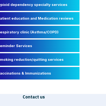
pioid dependency specialty services
atient education and Medication reviews
espiratory clinic (Asthma/COPD)
eminder Services
moking reduction/quitting services
accinations & Immunizations
Contact us