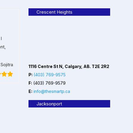
Crescent Heights
I
nt,
Sojitra
1116 Centre St N, Calgary, AB. T2E 2R2
P:
(403) 769-9575
F:
(403) 769-9579
E:
info@thesmartp.ca
Jacksonport